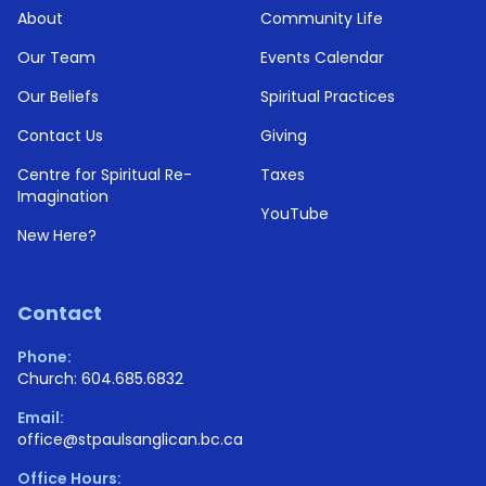
About
Community Life
Our Team
Events Calendar
Our Beliefs
Spiritual Practices
Contact Us
Giving
Centre for Spiritual Re-
Taxes
Imagination
YouTube
New Here?
Contact
Phone:
Church: 604.685.6832
Email:
office@stpaulsanglican.bc.ca
Office Hours: