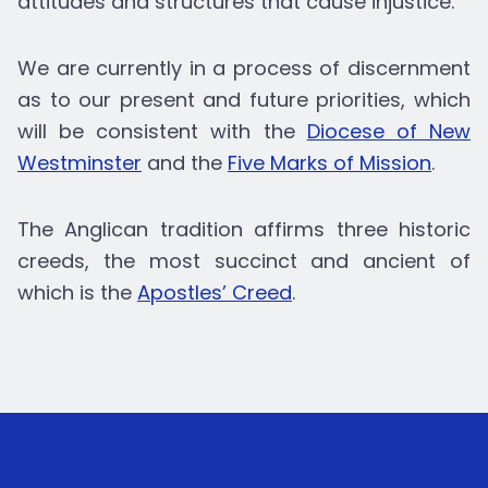
attitudes and structures that cause injustice.
We are currently in a process of discernment
as to our present and future priorities, which
will be consistent with the
Diocese of New
Westminster
and the
Five Marks of Mission
.
The Anglican tradition affirms three historic
creeds, the most succinct and ancient of
which is the
Apostles’ Creed
.