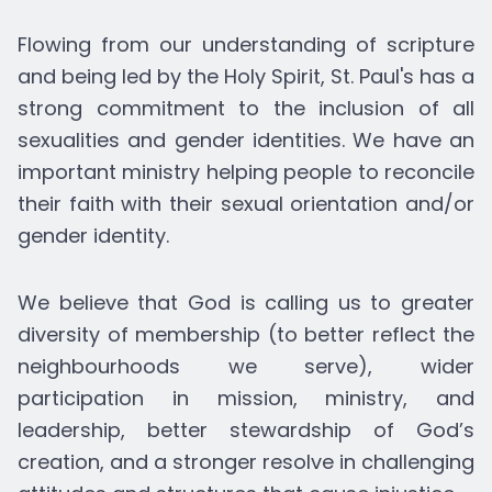
Flowing from our understanding of scripture
and being led by the Holy Spirit, St. Paul's has a
strong commitment to the inclusion of all
sexualities and gender identities. We have an
important ministry helping people to reconcile
their faith with their sexual orientation and/or
gender identity.
We believe that God is calling us to greater
diversity of membership (to better reflect the
neighbourhoods we serve), wider
participation in mission, ministry, and
leadership, better stewardship of God’s
creation, and a stronger resolve in challenging