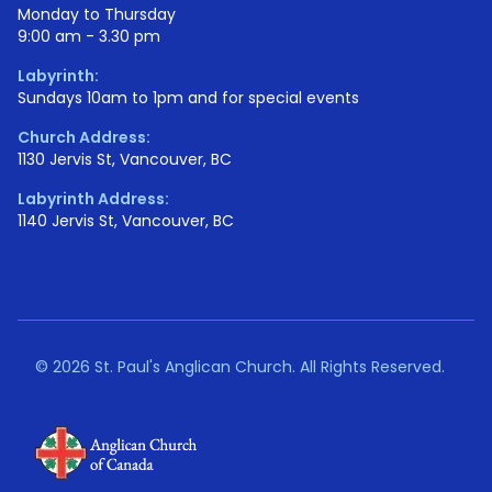
Monday to Thursday
9:00 am - 3.30 pm
Labyrinth:
Sundays 10am to 1pm and for special events
Church Address:
1130 Jervis St, Vancouver, BC
Labyrinth Address:
1140 Jervis St, Vancouver, BC
©
2026 St. Paul's Anglican Church. All Rights Reserved.