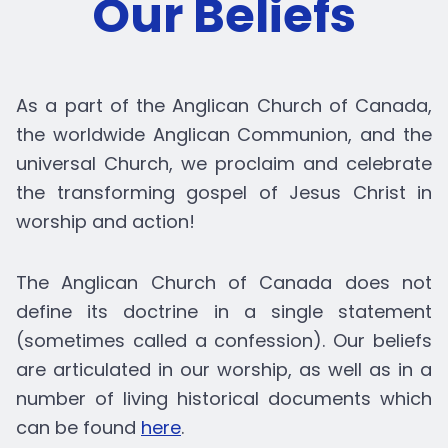
Our Beliefs
As a part of the Anglican Church of Canada,
the worldwide Anglican Communion, and the
universal Church, we proclaim and celebrate
the transforming gospel of Jesus Christ in
worship and action!
The Anglican Church of Canada does not
define its doctrine in a single statement
(sometimes called a confession). Our beliefs
are articulated in our worship, as well as in a
number of living historical documents which
can be found
here
.