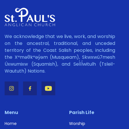
We acknowledge that we live, work, and worship
on the ancestral, traditional, and unceded
territory of the Coast Salish peoples, including
the Xʷməθkʷəy̓əm (Musqueam), Skwxwú7mesh
Úxwumixw (Squamish), and Sel̓íl̓witulh (Tsleil-
Waututh) Nations.
Menu
Parish Life
Home
Worship