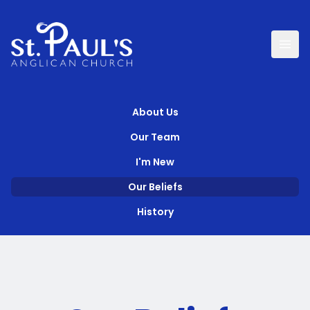
About Us
Our Team
I'm New
Our Beliefs
History