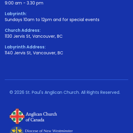
9:00 am - 3.30 pm
Labyrinth:
Sundays 10am to 12pm and for special events
Church Address:
1130 Jervis St, Vancouver, BC
Labyrinth Address:
1140 Jervis St, Vancouver, BC
©
2026 St. Paul's Anglican Church. All Rights Reserved.