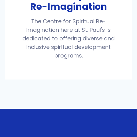
Re-Imagination
The Centre for Spiritual Re-
Imagination here at St. Paul's is
dedicated to offering diverse and
inclusive spiritual development
programs.