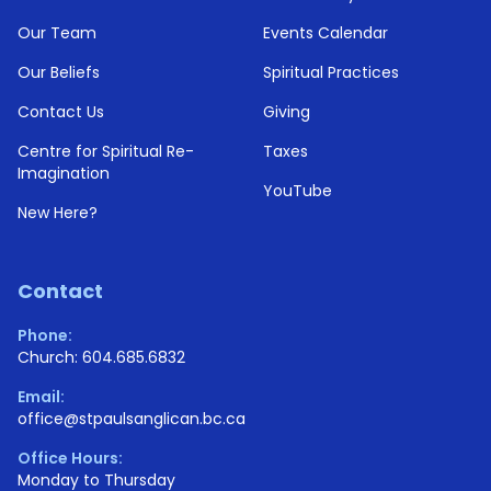
Our Team
Events Calendar
Our Beliefs
Spiritual Practices
Contact Us
Giving
Centre for Spiritual Re-
Taxes
Imagination
YouTube
New Here?
Contact
Phone:
Church: 604.685.6832
Email:
office@stpaulsanglican.bc.ca
Office Hours:
Monday to Thursday