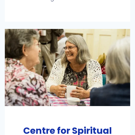
Centre for Spiritual