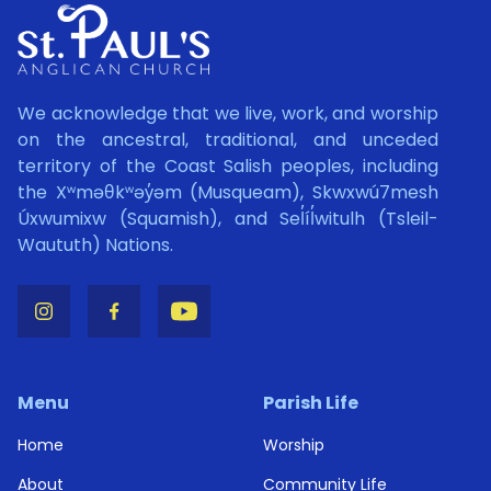
We acknowledge that we live, work, and worship
on the ancestral, traditional, and unceded
territory of the Coast Salish peoples, including
the Xʷməθkʷəy̓əm (Musqueam), Skwxwú7mesh
Úxwumixw (Squamish), and Sel̓íl̓witulh (Tsleil-
Waututh) Nations.
Menu
Parish Life
Home
Worship
About
Community Life