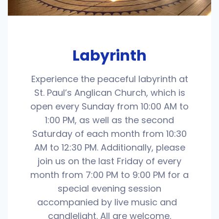
Labyrinth
Experience the peaceful labyrinth at
St. Paul’s Anglican Church, which is
open every Sunday from 10:00 AM to
1:00 PM, as well as the second
Saturday of each month from 10:30
AM to 12:30 PM. Additionally, please
join us on the last Friday of every
month from 7:00 PM to 9:00 PM for a
special evening session
accompanied by live music and
candlelight. All are welcome.